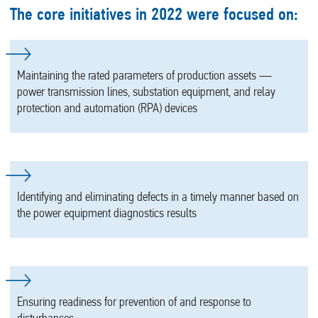
The core initiatives in 2022 were focused on:
Maintaining the rated parameters of production assets —
power transmission lines, substation equipment, and relay
protection and automation (RPA) devices
Identifying and eliminating defects in a timely manner based on
the power equipment diagnostics results
Ensuring readiness for prevention of and response to