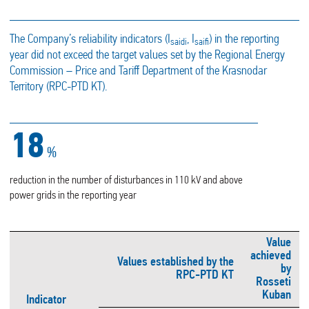
The Company’s reliability indicators (I
, I
) in the reporting
saidi
saifi
year did not exceed the target values set by the Regional Energy
Commission – Price and Tariff Department of the Krasnodar
Territory (RPC-PTD KT).
21
%
reduction in the number of disturbances in 110 kV and above
power grids in the reporting year
Value
achieved
Values established by the
by
RPC-PTD KT
Rosseti
Kuban
Indicator