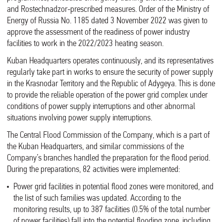
and Rostechnadzor-prescribed measures. Order of the Ministry of
Energy of Russia No. 1185 dated 3 November 2022 was given to
approve the assessment of the readiness of power industry
facilities to work in the 2022/2023 heating season.
Kuban Headquarters operates continuously, and its representatives
regularly take part in works to ensure the security of power supply
in the Krasnodar Territory and the Republic of Adygeya. This is done
to provide the reliable operation of the power grid complex under
conditions of power supply interruptions and other abnormal
situations involving power supply interruptions.
The Central Flood Commission of the Company, which is a part of
the Kuban Headquarters, and similar commissions of the
Company’s branches handled the preparation for the flood period.
During the preparations, 82 activities were implemented:
Power grid facilities in potential flood zones were monitored, and
the list of such families was updated. According to the
monitoring results, up to 387 facilities (0.5% of the total number
of power facilities) fall into the potential flooding zone, including