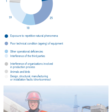
1
19
25
10
Exposure to repetitive natural phenomena
Poor technical condition (ageing) of equipment
Other operational deficiencies
Interference of the third parties
Interference of organisations involved
in production process
Animals and birds
Design, structural, manufacturing
or installation faults (shortcomings)