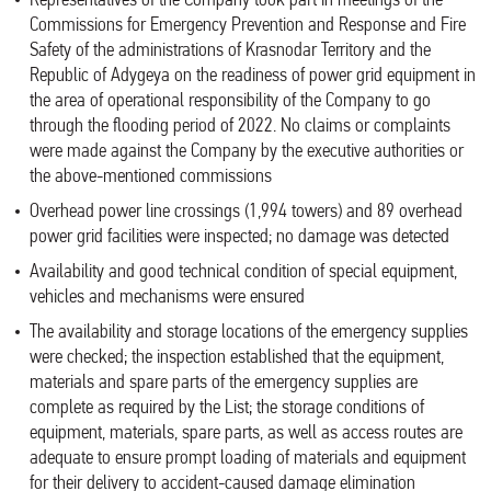
Representatives of the Company took part in meetings of the
Commissions for Emergency Prevention and Response and Fire
Safety of the administrations of Krasnodar Territory and the
Republic of Adygeya on the readiness of power grid equipment in
the area of operational responsibility of the Company to go
through the flooding period of 2022. No claims or complaints
were made against the Company by the executive authorities or
the above-mentioned commissions
Overhead power line crossings (1,994 towers) and 89 overhead
power grid facilities were inspected; no damage was detected
Availability and good technical condition of special equipment,
vehicles and mechanisms were ensured
The availability and storage locations of the emergency supplies
were checked; the inspection established that the equipment,
materials and spare parts of the emergency supplies are
complete as required by the List; the storage conditions of
equipment, materials, spare parts, as well as access routes are
adequate to ensure prompt loading of materials and equipment
for their delivery to accident-caused damage elimination