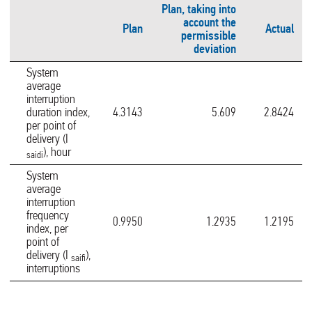
Plan, taking into
account the
Plan
Actual
permissible
deviation
System
average
interruption
duration index,
4.3143
5.609
2.8424
per point of
delivery (I
), hour
saidi
System
average
interruption
frequency
0.9950
1.2935
1.2195
index, per
point of
delivery (I
),
saifi
interruptions