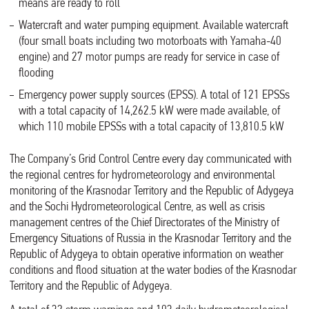
means are ready to roll
Watercraft and water pumping equipment. Available watercraft
(four small boats including two motorboats with Yamaha-40
engine) and 27 motor pumps are ready for service in case of
flooding
Emergency power supply sources (EPSS). A total of 121 EPSSs
with a total capacity of 14,262.5 kW were made available, of
which 110 mobile EPSSs with a total capacity of 13,810.5 kW
The Company’s Grid Control Centre every day communicated with
the regional centres for hydrometeorology and environmental
monitoring of the Krasnodar Territory and the Republic of Adygeya
and the Sochi Hydrometeorological Centre, as well as crisis
management centres of the Chief Directorates of the Ministry of
Emergency Situations of Russia in the Krasnodar Territory and the
Republic of Adygeya to obtain operative information on weather
conditions and flood situation at the water bodies of the Krasnodar
Territory and the Republic of Adygeya.