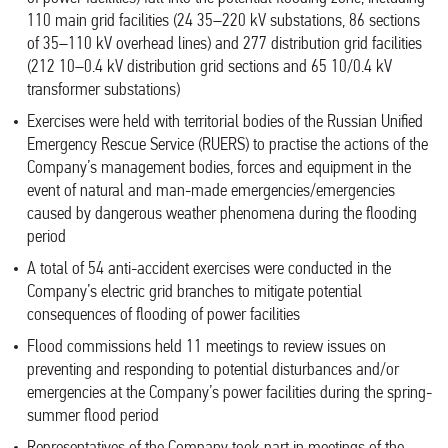
110 main grid facilities (24 35–220 kV substations, 86 sections
of 35–110 kV overhead lines) and 277 distribution grid facilities
(212 10–0.4 kV distribution grid sections and 65 10/0.4 kV
transformer substations)
Exercises were held with territorial bodies of the Russian Unified
Emergency Rescue Service (RUERS) to practise the actions of the
Company’s management bodies, forces and equipment in the
event of natural and man-made emergencies/emergencies
caused by dangerous weather phenomena during the flooding
period
A total of 54 anti-accident exercises were conducted in the
Company’s electric grid branches to mitigate potential
consequences of flooding of power facilities
Flood commissions held 11 meetings to review issues on
preventing and responding to potential disturbances and/or
emergencies at the Company’s power facilities during the spring-
summer flood period