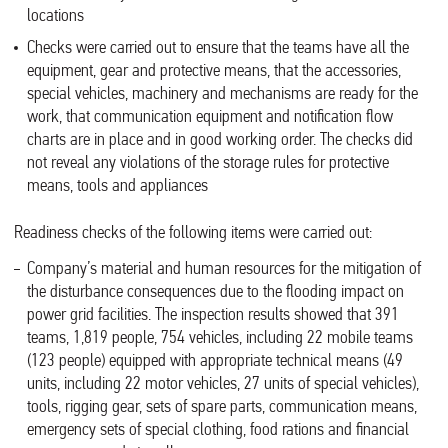
locations
Checks were carried out to ensure that the teams have all the
equipment, gear and protective means, that the accessories,
special vehicles, machinery and mechanisms are ready for the
work, that communication equipment and notification flow
charts are in place and in good working order. The checks did
not reveal any violations of the storage rules for protective
means, tools and appliances
Readiness checks of the following items were carried out:
Company’s material and human resources for the mitigation of
the disturbance consequences due to the flooding impact on
power grid facilities. The inspection results showed that 391
teams, 1,819 people, 754 vehicles, including 22 mobile teams
(123 people) equipped with appropriate technical means (49
units, including 22 motor vehicles, 27 units of special vehicles),
tools, rigging gear, sets of spare parts, communication means,
emergency sets of special clothing, food rations and financial