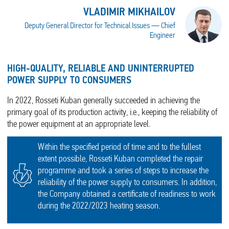
VLADIMIR MIKHAILOV
Deputy General Director for Technical Issues — Chief
Engineer
HIGH-QUALITY, RELIABLE AND UNINTERRUPTED
POWER SUPPLY TO CONSUMERS
In 2022, Rosseti Kuban generally succeeded in achieving the
primary goal of its production activity, i.e., keeping the reliability of
the power equipment at an appropriate level.
Within the specified period of time and to the fullest
extent possible, Rosseti Kuban completed the repair
programme and took a series of steps to increase the
reliability of the power supply to consumers. In addition,
the Company obtained a certificate of readiness to work
during the 2022/2023 heating season.