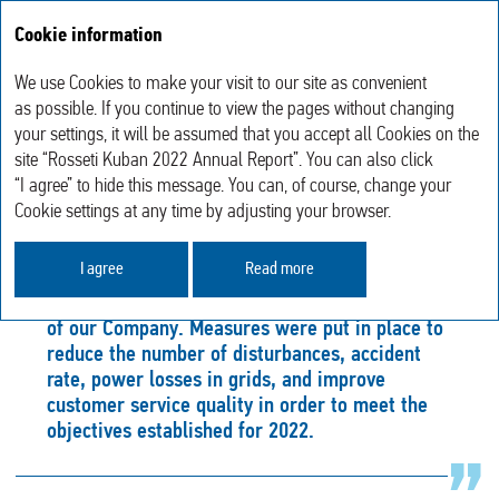
Cookie information
Annual report 2022
We use Cookies to make your visit to our site as convenient
Operating results
Reliable and Efficient Operation of the Energy System
as possible. If you continue to view the pages without changing
your settings, it will be assumed that you accept all Cookies on the
site “Rosseti Kuban 2022 Annual Report”. You can also click
RELIABLE AND EFFICIENT
“I agree” to hide this message. You can, of course, change your
OPERATION OF THE ENERGY SYSTEM
Cookie settings at any time by adjusting your browser.
I agree
Read more
The assurance of the specific level of power
supply reliability and quality is a strategic focus
of our Company. Measures were put in place to
reduce the number of disturbances, accident
rate, power losses in grids, and improve
customer service quality in order to meet the
objectives established for 2022.