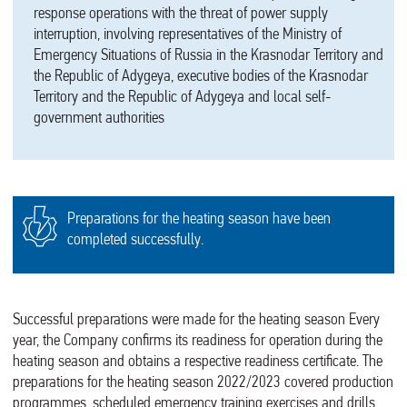
response operations with the threat of power supply
interruption, involving representatives of the Ministry of
Emergency Situations of Russia in the Krasnodar Territory and
the Republic of Adygeya, executive bodies of the Krasnodar
Territory and the Republic of Adygeya and local self-
government authorities
Preparations for the heating season have been
completed successfully.
Successful preparations were made for the heating season Every
year, the Company confirms its readiness for operation during the
heating season and obtains a respective readiness certificate. The
preparations for the heating season 2022/2023 covered production
programmes, scheduled emergency training exercises and drills