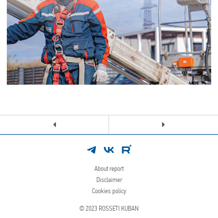
About report
Disclaimer
Cookies policy
© 2023
ROSSETI KUBAN