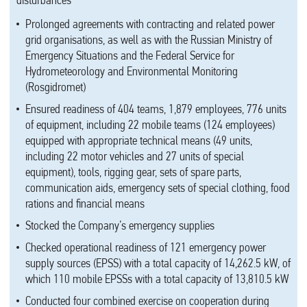
disturbances
Prolonged agreements with contracting and related power
grid organisations, as well as with the Russian Ministry of
Emergency Situations and the Federal Service for
Hydrometeorology and Environmental Monitoring
(Rosgidromet)
Ensured readiness of 404 teams, 1,879 employees, 776 units
of equipment, including 22 mobile teams (124 employees)
equipped with appropriate technical means (49 units,
including 22 motor vehicles and 27 units of special
equipment), tools, rigging gear, sets of spare parts,
communication aids, emergency sets of special clothing, food
rations and financial means
Stocked the Company’s emergency supplies
Checked operational readiness of 121 emergency power
supply sources (EPSS) with a total capacity of 14,262.5 kW, of
which 110 mobile EPSSs with a total capacity of 13,810.5 kW
Conducted four combined exercise on cooperation during