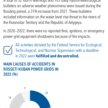
A total of 32 storm warnings and 103 daily hydrometeorological
bulletins on adverse weather phenomena were issued during the
flooding period, a 31% increase from 2021. These bulletins
included information on the water level rise threat in the rivers of
the Krasnodar Territory and the Republic of Adygeya.
In 2020–2022, there were no reported fires, ignitions, or emergency
power grid equipment shutdowns because of fire impacts.
All activities dictated by the Federal Service for Ecological,
Technological, and Nuclear Supervision with a deadline
in 2022 were
fulfilled and decontrolled.
MAIN CAUSES OF ACCIDENTS IN
ROSSETI KUBAN POWER GRIDS IN
2022 (%)
7
22
16