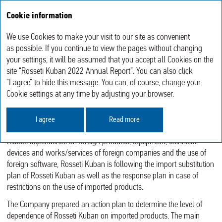
Cookie information
Annual report 2022
We use Cookies to make your visit to our site as convenient
Sustainable Development
Import Substitution and Relations with Equipment Manufacturers
as possible. If you continue to view the pages without changing
your settings, it will be assumed that you accept all Cookies on the
site “Rosseti Kuban 2022 Annual Report”. You can also click
IMPORT SUBSTITUTION AND
“I agree” to hide this message. You can, of course, change your
RELATIONS WITH EQUIPMENT
Cookie settings at any time by adjusting your browser.
MANUFACTURERS
I agree
Read more
In order to ensure technological safety of the power grid sector and
reduce dependence on foreign products, equipment, technical
devices and works/services of foreign companies and the use of
foreign software, Rosseti Kuban is following the import substitution
plan of Rosseti Kuban as well as the response plan in case of
restrictions on the use of imported products.
The Company prepared an action plan to determine the level of
dependence of Rosseti Kuban on imported products. The main