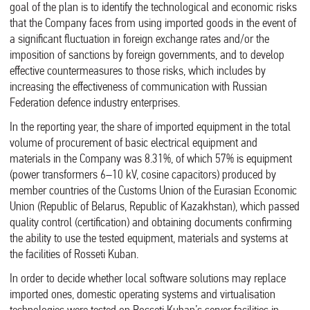
goal of the plan is to identify the technological and economic risks
that the Company faces from using imported goods in the event of
a significant fluctuation in foreign exchange rates and/or the
imposition of sanctions by foreign governments, and to develop
effective countermeasures to those risks, which includes by
increasing the effectiveness of communication with Russian
Federation defence industry enterprises.
In the reporting year, the share of imported equipment in the total
volume of procurement of basic electrical equipment and
materials in the Company was 8.31%, of which 57% is equipment
(power transformers 6–10 kV, cosine capacitors) produced by
member countries of the Customs Union of the Eurasian Economic
Union (Republic of Belarus, Republic of Kazakhstan), which passed
quality control (certification) and obtaining documents confirming
the ability to use the tested equipment, materials and systems at
the facilities of Rosseti Kuban.
In order to decide whether local software solutions may replace
imported ones, domestic operating systems and virtualisation