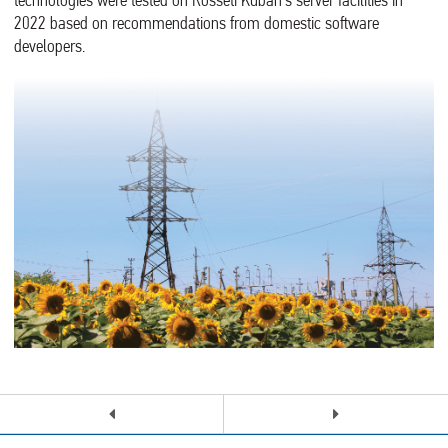
technologies were tested on Rosseti Kuban’s server facilities in
2022 based on recommendations from domestic software
developers.