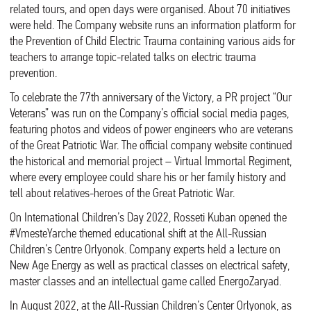
related tours, and open days were organised. About 70 initiatives
were held. The Company website runs an information platform for
the Prevention of Child Electric Trauma containing various aids for
teachers to arrange topic-related talks on electric trauma
prevention.
To celebrate the 77th anniversary of the Victory, a PR project “Our
Veterans” was run on the Company’s official social media pages,
featuring photos and videos of power engineers who are veterans
of the Great Patriotic War. The official company website continued
the historical and memorial project – Virtual Immortal Regiment,
where every employee could share his or her family history and
tell about relatives-heroes of the Great Patriotic War.
On International Children’s Day 2022, Rosseti Kuban opened the
#VmesteYarche themed educational shift at the All-Russian
Children’s Centre Orlyonok. Company experts held a lecture on
New Age Energy as well as practical classes on electrical safety,
master classes and an intellectual game called EnergoZaryad.
In August 2022, at the All-Russian Children’s Center Orlyonok, as