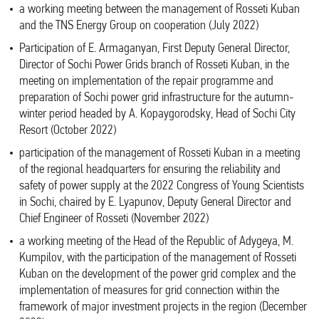
a working meeting between the management of Rosseti Kuban
and the TNS Energy Group on cooperation (July 2022)
Participation of E. Armaganyan, First Deputy General Director,
Director of Sochi Power Grids branch of Rosseti Kuban, in the
meeting on implementation of the repair programme and
preparation of Sochi power grid infrastructure for the autumn-
winter period headed by A. Kopaygorodsky, Head of Sochi City
Resort (October 2022)
participation of the management of Rosseti Kuban in a meeting
of the regional headquarters for ensuring the reliability and
safety of power supply at the 2022 Congress of Young Scientists
in Sochi, chaired by E. Lyapunov, Deputy General Director and
Chief Engineer of Rosseti (November 2022)
a working meeting of the Head of the Republic of Adygeya, M.
Kumpilov, with the participation of the management of Rosseti
Kuban on the development of the power grid complex and the
implementation of measures for grid connection within the
framework of major investment projects in the region (December