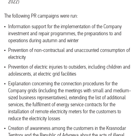
2022)
The following PR campaigns were run:
Information support for the implementation of the Company
investment and repair programmes, the preparations to and
operations during autumn and winter
Prevention of non-contractual and unaccounted consumption of
electricity
Prevention of electric injuries to outsiders, including children and
adolescents, at electric grid facilities
Explanation concerning the connection procedures for the
Company grids (including the meetings with small and medium-
sized business representatives), extending the list of additional
services, the fulfilment of energy service contracts for the
installation of remote electricity meters for the customers to
reduce the electricity losses
Creation of awareness among the customers in the Krasnodar
Territory and the Republic of Adygeya about the acts of illegal