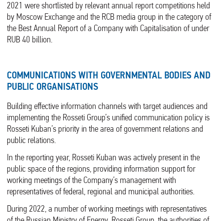
2021 were shortlisted by relevant annual report competitions held
by Moscow Exchange and the RCB media group in the category of
the Best Annual Report of a Company with Capitalisation of under
RUB 40 billion.
COMMUNICATIONS WITH GOVERNMENTAL BODIES AND
PUBLIC ORGANISATIONS
Building effective information channels with target audiences and
implementing the Rosseti Group’s unified communication policy is
Rosseti Kuban’s priority in the area of government relations and
public relations.
In the reporting year, Rosseti Kuban was actively present in the
public space of the regions, providing information support for
working meetings of the Company’s management with
representatives of federal, regional and municipal authorities.
During 2022, a number of working meetings with representatives
of the Russian Ministry of Energy, Rosseti Group, the authorities of