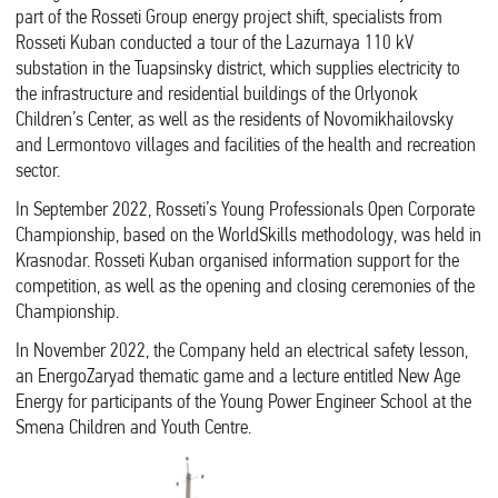
part of the Rosseti Group energy project shift, specialists from
Rosseti Kuban conducted a tour of the Lazurnaya 110 kV
substation in the Tuapsinsky district, which supplies electricity to
the infrastructure and residential buildings of the Orlyonok
Children’s Center, as well as the residents of Novomikhailovsky
and Lermontovo villages and facilities of the health and recreation
sector.
In September 2022, Rosseti’s Young Professionals Open Corporate
Championship, based on the WorldSkills methodology, was held in
Krasnodar. Rosseti Kuban organised information support for the
competition, as well as the opening and closing ceremonies of the
Championship.
In November 2022, the Company held an electrical safety lesson,
an EnergoZaryad thematic game and a lecture entitled New Age
Energy for participants of the Young Power Engineer School at the
Smena Children and Youth Centre.