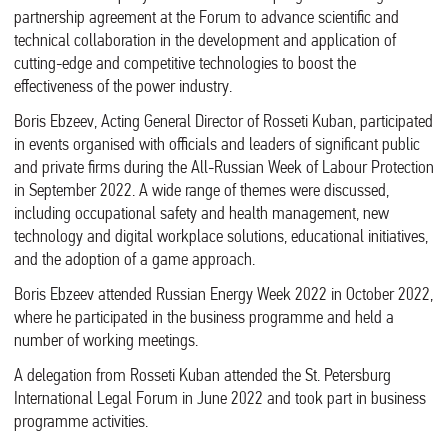
partnership agreement at the Forum to advance scientific and
technical collaboration in the development and application of
cutting-edge and competitive technologies to boost the
effectiveness of the power industry.
Boris Ebzeev, Acting General Director of Rosseti Kuban, participated
in events organised with officials and leaders of significant public
and private firms during the All-Russian Week of Labour Protection
in September 2022. A wide range of themes were discussed,
including occupational safety and health management, new
technology and digital workplace solutions, educational initiatives,
and the adoption of a game approach.
Boris Ebzeev attended Russian Energy Week 2022 in October 2022,
where he participated in the business programme and held a
number of working meetings.
A delegation from Rosseti Kuban attended the St. Petersburg
International Legal Forum in June 2022 and took part in business
programme activities.