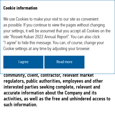
Cookie information
Annual report 2022
We use Cookies to make your visit to our site as convenient
Sustainable Development
Disclosure of Information
as possible. If you continue to view the pages without changing
your settings, it will be assumed that you accept all Cookies on the
site “Rosseti Kuban 2022 Annual Report”. You can also click
DISCLOSURE OF INFORMATION
“I agree” to hide this message. You can, of course, change your
Cookie settings at any time by adjusting your browser.
DISCLOSURE SYSTEM
I agree
Read more
The Information Policy of Rosseti Kuban is aimed at the
complete satisfaction of shareholders, investment
community, client, contractor, relevant market
regulators, public authorities, employees and other
interested parties seeking complete, relevant and
accurate information about the Company and its
activities, as well as the free and unhindered access to
such information.