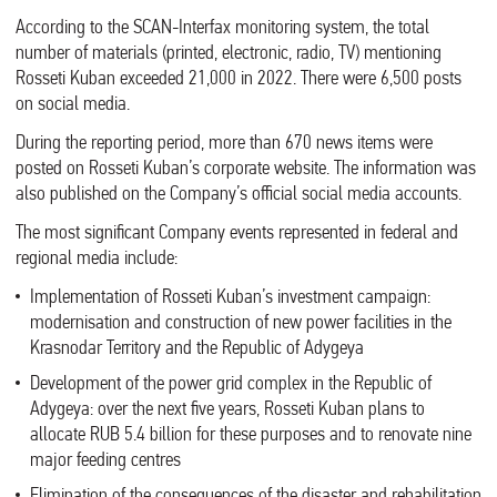
According to the SCAN-Interfax monitoring system, the total
number of materials (printed, electronic, radio, TV) mentioning
Rosseti Kuban exceeded 21,000 in 2022. There were 6,500 posts
on social media.
During the reporting period, more than 670 news items were
posted on Rosseti Kuban’s corporate website. The information was
also published on the Company’s official social media accounts.
The most significant Company events represented in federal and
regional media include:
Implementation of Rosseti Kuban’s investment campaign:
modernisation and construction of new power facilities in the
Krasnodar Territory and the Republic of Adygeya
Development of the power grid complex in the Republic of
Adygeya: over the next five years, Rosseti Kuban plans to
allocate RUB 5.4 billion for these purposes and to renovate nine
major feeding centres
Elimination of the consequences of the disaster and rehabilitation