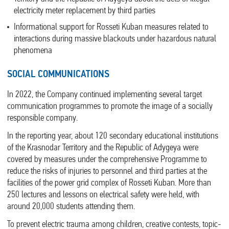
electricity meter replacement by third parties
Informational support for Rosseti Kuban measures related to
interactions during massive blackouts under hazardous natural
phenomena
SOCIAL COMMUNICATIONS
In 2022, the Company continued implementing several target
communication programmes to promote the image of a socially
responsible company.
In the reporting year, about 120 secondary educational institutions
of the Krasnodar Territory and the Republic of Adygeya were
covered by measures under the comprehensive Programme to
reduce the risks of injuries to personnel and third parties at the
facilities of the power grid complex of Rosseti Kuban. More than
250 lectures and lessons on electrical safety were held, with
around 20,000 students attending them.
To prevent electric trauma among children, creative contests, topic-