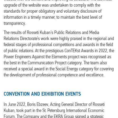
upgrade of the website was undertaken to comply with the
standards for proper obligatory and voluntary disclosure of
information in a timely manner, to maintain the best level of
transparency.
The results of Rosseti Kuban’s Public Relations and Media
Relations Directorate’s work were highly praised in the regional and
federal stages of professional competitions and awards in the field
of public relations. At the prestigious ConTEKst Awards in 2022, the
Power Engineers Against the Elements project was recognised as
the best in the Communication Project category. The team also
received a special award in the Social Energy category for covering
the development of professional competence and excellence.
CONVENTION AND EXHIBITION EVENTS
In June 2022, Boris Ebzeev, Acting General Director of Rosseti
Kuban, took part in the St. Petersburg International Economic
Forum. The Company and the EKRA Group signed a strategic