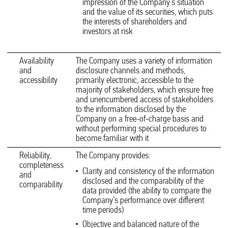
impression of the Company’s situation
and the value of its securities, which puts
the interests of shareholders and
investors at risk
Availability
The Company uses a variety of information
and
disclosure channels and methods,
accessibility
primarily electronic, accessible to the
majority of stakeholders, which ensure free
and unencumbered access of stakeholders
to the information disclosed by the
Company on a free-of-charge basis and
without performing special procedures to
become familiar with it
Reliability,
The Company provides:
completeness
Clarity and consistency of the information
and
disclosed and the comparability of the
comparability
data provided (the ability to compare the
Company’s performance over different
time periods)
Objective and balanced nature of the