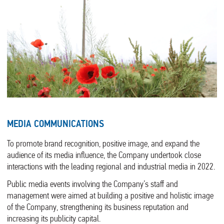
MEDIA COMMUNICATIONS
To promote brand recognition, positive image, and expand the
audience of its media influence, the Company undertook close
interactions with the leading regional and industrial media in 2022.
Public media events involving the Company’s staff and
management were aimed at building a positive and holistic image
of the Company, strengthening its business reputation and
increasing its publicity capital.