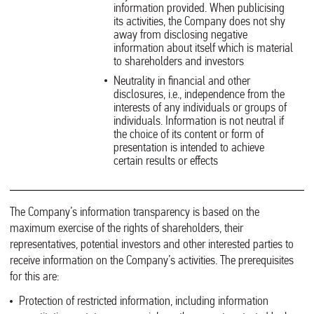
information provided. When publicising
its activities, the Company does not shy
away from disclosing negative
information about itself which is material
to shareholders and investors
Neutrality in financial and other
disclosures, i.e., independence from the
interests of any individuals or groups of
individuals. Information is not neutral if
the choice of its content or form of
presentation is intended to achieve
certain results or effects
The Company’s information transparency is based on the
maximum exercise of the rights of shareholders, their
representatives, potential investors and other interested parties to
receive information on the Company’s activities. The prerequisites
for this are:
Protection of restricted information, including information