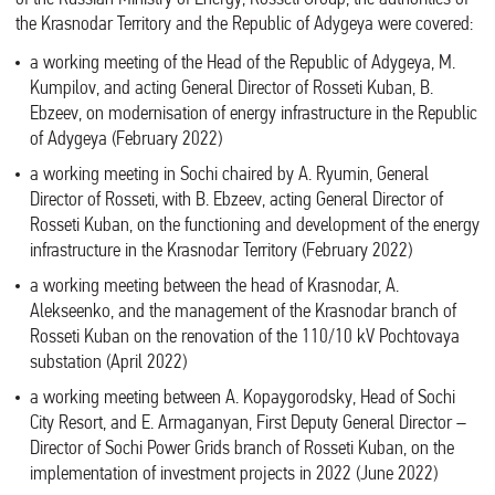
the Krasnodar Territory and the Republic of Adygeya were covered:
a working meeting of the Head of the Republic of Adygeya, M.
Kumpilov, and acting General Director of Rosseti Kuban, B.
Ebzeev, on modernisation of energy infrastructure in the Republic
of Adygeya (February 2022)
a working meeting in Sochi chaired by A. Ryumin, General
Director of Rosseti, with B. Ebzeev, acting General Director of
Rosseti Kuban, on the functioning and development of the energy
infrastructure in the Krasnodar Territory (February 2022)
a working meeting between the head of Krasnodar, A.
Alekseenko, and the management of the Krasnodar branch of
Rosseti Kuban on the renovation of the 110/10 kV Pochtovaya
substation (April 2022)
a working meeting between A. Kopaygorodsky, Head of Sochi
City Resort, and E. Armaganyan, First Deputy General Director –
Director of Sochi Power Grids branch of Rosseti Kuban, on the
implementation of investment projects in 2022 (June 2022)