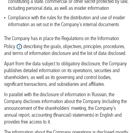
constituting a state, commercial or other secret protected by law,
including personal data, as well as insider information
Compliance with the rules for the distribution and use of insider
information as set out in the Company’s internal documents
The Company has in place the Regulations on the Information
Policy
describing the goals, objectives, principles, procedures,
and terms of information disclosure and the list of data disclosed.
Apart from the data subject to obligatory disclosure, the Company
publishes detailed information on its operations, securities and
shareholders, as well as its governing and control bodies,
significant transactions, and subsidiaries and affiliates.
In parallel with the disclosure of information in Russian, the
Company discloses information about the Company (including the
announcement of the shareholders’ meeting, the Company’s
annual report, accounting (financial) statements) in English and
provides free access to it.
The information about the Company operations is disclosed mostly