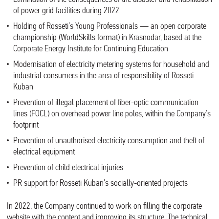
of power grid facilities during 2022
Holding of Rosseti’s Young Professionals — an open corporate
championship (WorldSkills format) in Krasnodar, based at the
Corporate Energy Institute for Continuing Education
Modernisation of electricity metering systems for household and
industrial consumers in the area of responsibility of Rosseti
Kuban
Prevention of illegal placement of fiber-optic communication
lines (FOCL) on overhead power line poles, within the Company’s
footprint
Prevention of unauthorised electricity consumption and theft of
electrical equipment
Prevention of child electrical injuries
PR support for Rosseti Kuban’s socially-oriented projects
In 2022, the Company continued to work on filling the corporate
website with the content and improving its structure. The technical