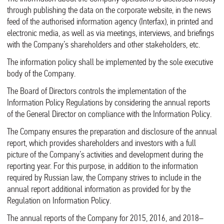
through publishing the data on the corporate website, in the news
feed of the authorised information agency (Interfax), in printed and
electronic media, as well as via meetings, interviews, and briefings
with the Company’s shareholders and other stakeholders, etc.
The information policy shall be implemented by the sole executive
body of the Company.
The Board of Directors controls the implementation of the
Information Policy Regulations by considering the annual reports
of the General Director on compliance with the Information Policy.
The Company ensures the preparation and disclosure of the annual
report, which provides shareholders and investors with a full
picture of the Company’s activities and development during the
reporting year. For this purpose, in addition to the information
required by Russian law, the Company strives to include in the
annual report additional information as provided for by the
Regulation on Information Policy.
The annual reports of the Company for 2015, 2016, and 2018–