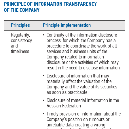
PRINCIPLE OF INFORMATION TRANSPARENCY
OF THE COMPANY
Principles
Principle implementation
Regularity,
Continuity of the information disclosure
consistency
process, for which the Company has a
and
procedure to coordinate the work of all
timeliness
services and business units of the
Company related to information
disclosure or the activities of which may
result in the need to disclose information
Disclosure of information that may
materially affect the valuation of the
Company and the value of its securities
as soon as practicable
Disclosure of material information in the
Russian Federation
Timely provision of information about the
Company’s position on rumours or
unreliable data creating a wrong