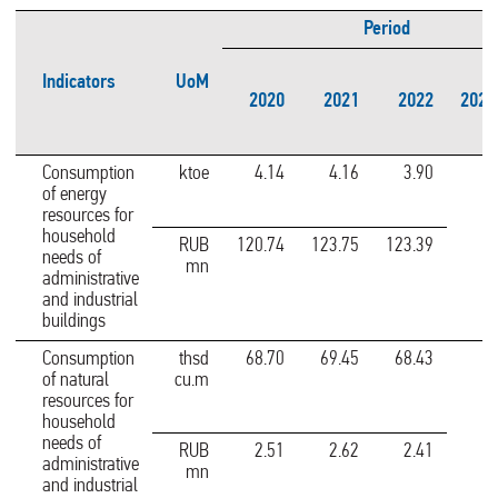
Period
Indicators
UoM
2020
2021
2022
2022
Consumption
ktoe
4.14
4.16
3.90
of energy
resources for
household
RUB
120.74
123.75
123.39
needs of
mn
administrative
and industrial
buildings
Consumption
thsd
68.70
69.45
68.43
of natural
cu.m
resources for
household
needs of
RUB
2.51
2.62
2.41
administrative
mn
and industrial