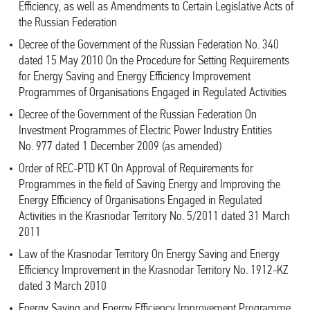
Efficiency, as well as Amendments to Certain Legislative Acts of
the Russian Federation
Decree of the Government of the Russian Federation No. 340
dated 15 May 2010 On the Procedure for Setting Requirements
for Energy Saving and Energy Efficiency Improvement
Programmes of Organisations Engaged in Regulated Activities
Decree of the Government of the Russian Federation On
Investment Programmes of Electric Power Industry Entities
No. 977 dated 1 December 2009 (as amended)
Order of REC-PTD KT On Approval of Requirements for
Programmes in the field of Saving Energy and Improving the
Energy Efficiency of Organisations Engaged in Regulated
Activities in the Krasnodar Territory No. 5/2011 dated 31 March
2011
Law of the Krasnodar Territory On Energy Saving and Energy
Efficiency Improvement in the Krasnodar Territory No. 1912-KZ
dated 3 March 2010
Energy Saving and Energy Efficiency Improvement Programme