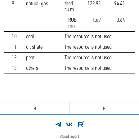
9
natural gas
thsd
122.93
94.41
cu.m
RUB
1.69
0.64
mn
10
coal
The resource is not used
11
oil shale
The resource is not used
12
peat
The resource is not used
13
others
The resource is not used
About report