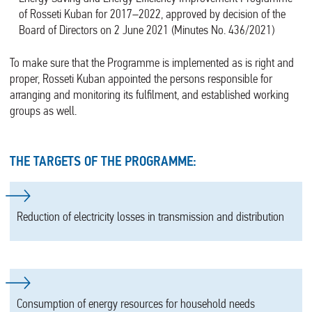
of Rosseti Kuban for 2017–2022, approved by decision of the
Board of Directors on 2 June 2021 (Minutes No. 436/2021)
To make sure that the Programme is implemented as is right and
proper, Rosseti Kuban appointed the persons responsible for
arranging and monitoring its fulfilment, and established working
groups as well.
THE TARGETS OF THE PROGRAMME:
Reduction of electricity losses in transmission and distribution
Consumption of energy resources for household needs