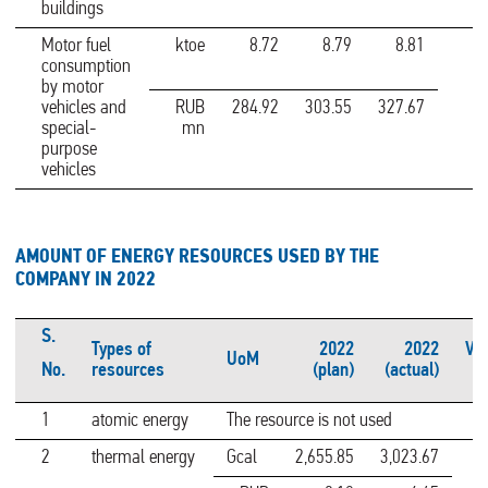
buildings
Motor fuel
ktoe
8.72
8.79
8.81
consumption
by motor
vehicles and
RUB
284.92
303.55
327.67
special-
mn
purpose
vehicles
AMOUNT OF ENERGY RESOURCES USED BY THE
COMPANY IN 2022
S.
Types of
2022
2022
Var
UoM
No.
resources
(plan)
(actual)
1
atomic energy
The resource is not used
2
thermal energy
Gcal
2,655.85
3,023.67