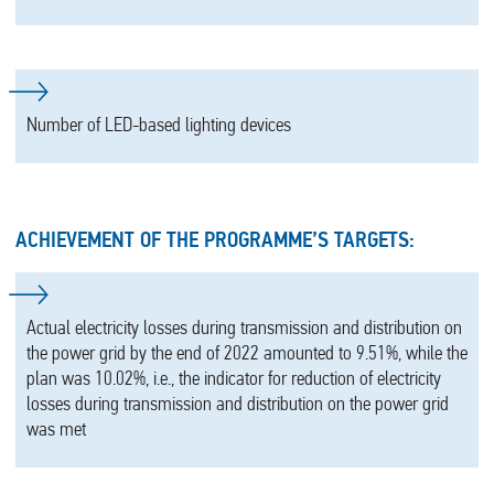
Number of LED-based lighting devices
ACHIEVEMENT OF THE PROGRAMME’S TARGETS:
Actual electricity losses during transmission and distribution on
the power grid by the end of 2022 amounted to 9.51%, while the
plan was 10.02%, i.e., the indicator for reduction of electricity
losses during transmission and distribution on the power grid
was met