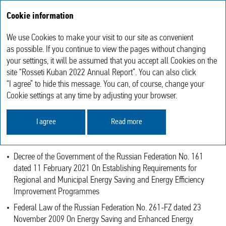
Cookie information
Annual report 2022
We use Cookies to make your visit to our site as convenient
Sustainable Development
Energy Consumption and Energy Saving
as possible. If you continue to view the pages without changing
your settings, it will be assumed that you accept all Cookies on the
site “Rosseti Kuban 2022 Annual Report”. You can also click
ENERGY CONSUMPTION AND ENERGY
“I agree” to hide this message. You can, of course, change your
SAVING
Cookie settings at any time by adjusting your browser.
In the reporting year, the Company performed the work on energy
I agree
Read more
saving and energy efficiency improvement according to the
following documents:
Decree of the Government of the Russian Federation No. 161
dated 11 February 2021 On Establishing Requirements for
Regional and Municipal Energy Saving and Energy Efficiency
Improvement Programmes
Federal Law of the Russian Federation No. 261-FZ dated 23
November 2009 On Energy Saving and Enhanced Energy