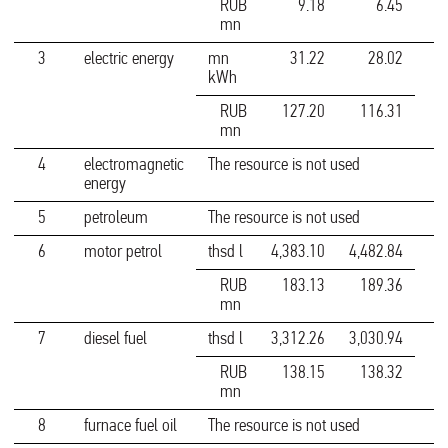
RUB
9.18
6.45
mn
3
electric energy
mn
31.22
28.02
kWh
RUB
127.20
116.31
mn
4
electromagnetic
The resource is not used
energy
5
petroleum
The resource is not used
6
motor petrol
thsd l
4,383.10
4,482.84
RUB
183.13
189.36
mn
7
diesel fuel
thsd l
3,312.26
3,030.94
RUB
138.15
138.32
mn
8
furnace fuel oil
The resource is not used