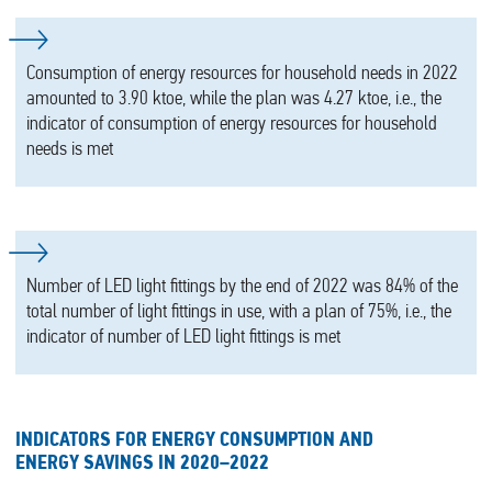
Consumption of energy resources for household needs in 2022
amounted to 3.90 ktoe, while the plan was 4.27 ktoe, i.e., the
indicator of consumption of energy resources for household
needs is met
Number of LED light fittings by the end of 2022 was 84% of the
total number of light fittings in use, with a plan of 75%, i.e., the
indicator of number of LED light fittings is met
INDICATORS FOR ENERGY CONSUMPTION AND
ENERGY SAVINGS IN 2020–2022